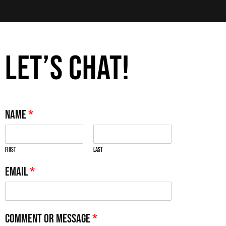
LET’S CHAT!
Name
*
First
Last
Email
*
Comment or Message
*