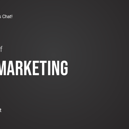
s Chat!
f
 MARKETING
t