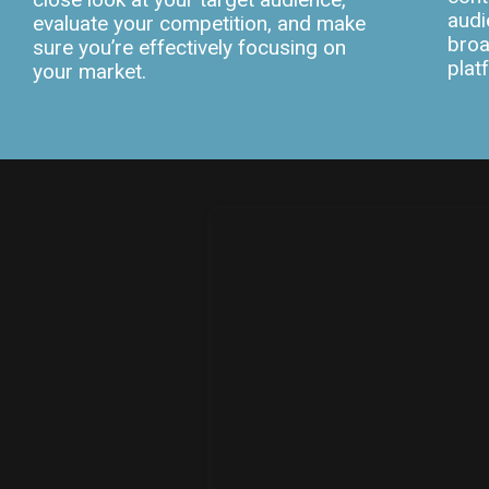
audi
evaluate your competition, and make
broa
sure you’re effectively focusing on
plat
your market.