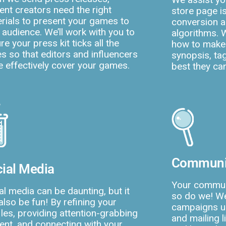
ent creators need the right
store page i
rials to present your games to
conversion a
r audience. We’ll work with you to
algorithms. 
re your press kit ticks all the
how to make
s so that editors and influencers
synopsis, tag
 effectively cover your games.
best they ca
Communi
ial Media
Your commun
al media can be daunting, but it
so do we! We
also be fun! By refining your
campaigns us
iles, providing attention-grabbing
and mailing 
ent, and connecting with your