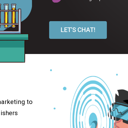
LET'S CHAT!
arketing to
ishers