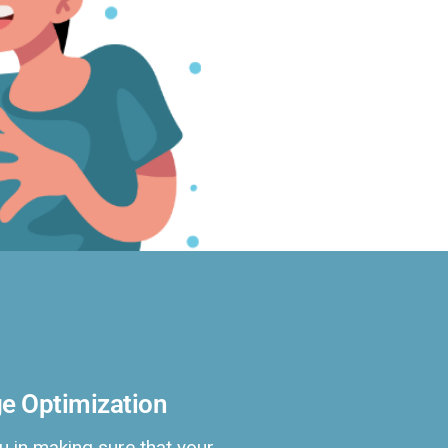
e Optimization
u in making sure that your