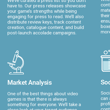
We’ve curated a press list so you don’t
cont
have to. Our press releases showcase
mate
your game’s strengths while being
thei
engaging for press to read. We’ll also
ensu
distribute review keys, track content
boxe
creation, catalogue content, and build
more
post-launch accolade campaigns.
Soc
Market Analysis
Soci
One of the best things about video
can 
games is that there is always
prof
something for everyone. We’ll take a
cont
close look at your target audience,