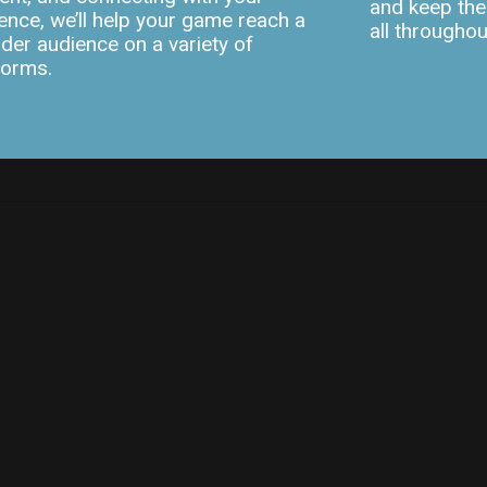
and keep the
ence, we’ll help your game reach a
all througho
der audience on a variety of
forms.