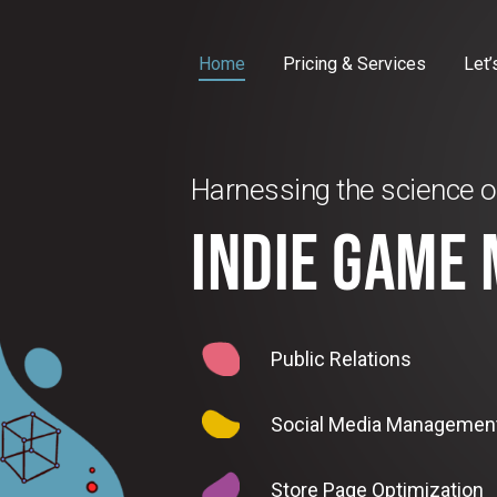
Home
Pricing & Services
Let’
Harnessing the science o
INDIE GAME
Public Relations
Social Media Managemen
Store Page Optimization