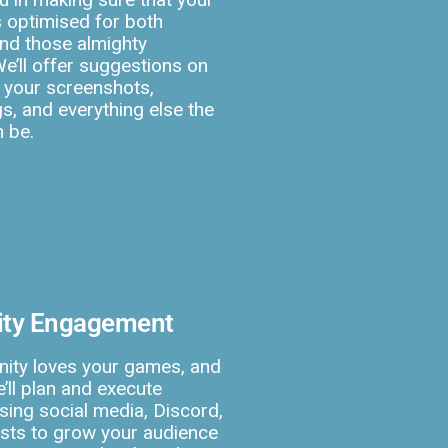
s optimised for both
nd those almighty
We’ll offer suggestions on
 your screenshots,
s, and everything else the
n be.
ty Engagement
ity loves your games, and
’ll plan and execute
ing social media, Discord,
lists to grow your audience