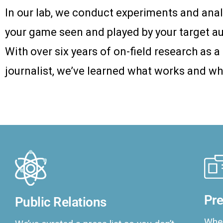
In our lab, we conduct experiments and anal
your game seen and played by your target a
With over six years of on-field research as 
journalist, we’ve learned what works and wh
Pre
Public Relations
When