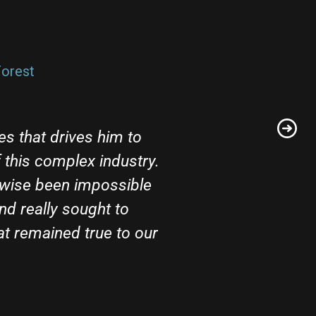
orest​
es that drives him to
this complex industry.
rwise been impossible
nd really sought to
t remained true to our