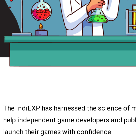
The IndiEXP has harnessed the science of m
help independent game developers and publ
launch their games with confidence.