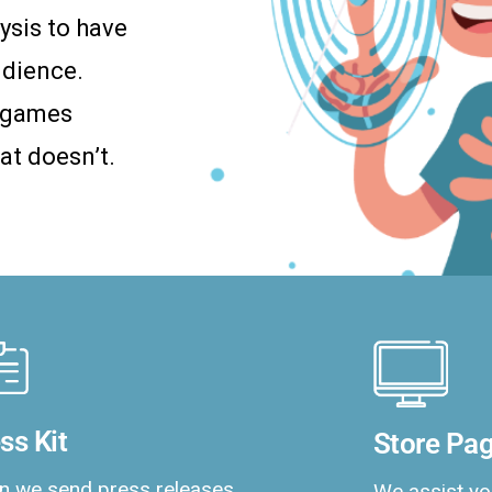
ysis to have
udience.
a games
at doesn’t.
ss Kit
Store Pag
 we send press releases,
We assist yo