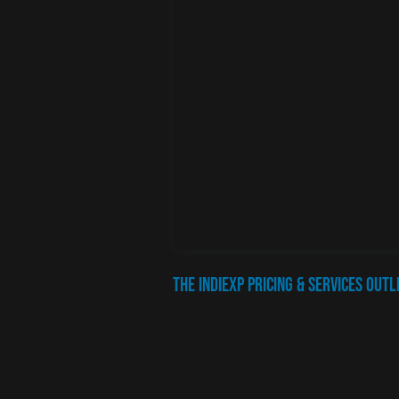
The IndiEXP Pricing & Services Outl