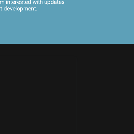
m interested with updates
ut development.