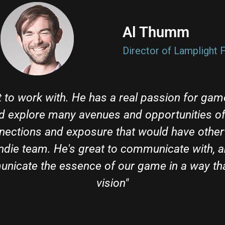
Al Thumm​
Director of Lamplight F
 to work with. He has a real passion for gam
d explore many avenues and opportunities of 
nections and exposure that would have othe
indie team. He's great to communicate with, a
icate the essence of our game in a way tha
vision"