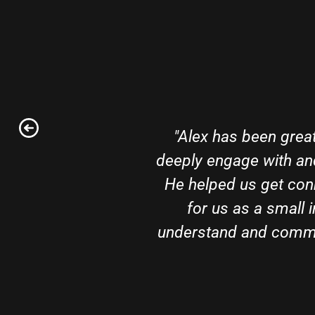
"Alex has been great
deeply engage with an
He helped us get con
for us as a small 
understand and commun